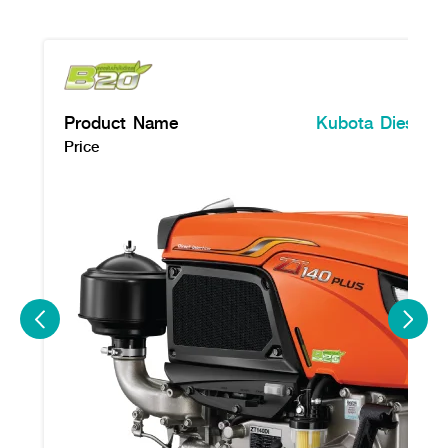
Product Name
Kubota Diesel E
Price