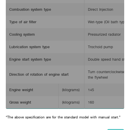
Combustion system type
Direct Injection
Type of air filter
Wet-type (Oil bath type)
Cooling system
Pressurized radiator
Lubrication system type
Trochoid pump
Engine start system type
Double speed hand start
Turn counterclockwise w
Direction of rotation of engine start
the flywheel
Engine weight
(kilograms)
145
Gross weight
(kilograms)
160
“The above specification are for the standard model with manual start.”