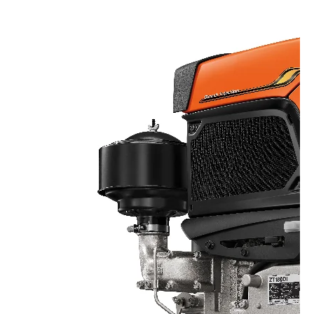
Seeding Center
Career
Company History
Other products
Seeding Center
Career
Vision & Mission
New Update
Construction
Offers
Job Positions
4 Core Pillars of Business
Mini-excavator
Investment
New Update
Internship Program
Asian Leader with International Standard
Online
Showroom
Mini-excavator Implement
Materials
News & Activity
Employee Welfare
International
Wheel Loader
Join the Network
Corporate News
Customer Service
Background
Contact
News & Social Activity
Agricultural Innovation
Export Products
Leasing
TVC
Drone
International Subsidiaries Offices
Social Activities
KUBOTA Store
International Service Centers
Royal Projects
Partners
KUBOTA (Agri) Solutions
Community and Social Development
Education and Youth
KUBOTA FARM
Environment, Safety and Occupational Health
KUBOTA FAMILY
KUBOTA and Farmer
co-operation
Large Scale Farm
language
ไทย
English
Learning Centre