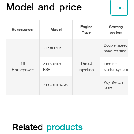
Model and price
Print
Engine
Starting
Horsepower
Model
Type
system
Double speed
ZT180Plus
hand starting
18
Direct
ZT180Plus-
Electric
Horsepower
ESE
injection
starter system
Key Switch
ZT180Plus-SW
Start
Related
products