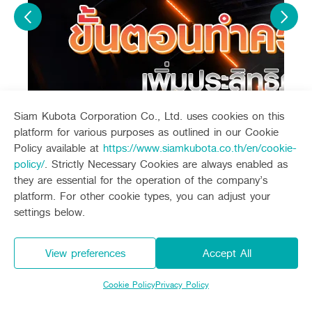
Siam Kubota Corporation Co., Ltd. uses cookies on this
platform for various purposes as outlined in our Cookie
Policy available at
https://www.siamkubota.co.th/en/cookie-
policy/
. Strictly Necessary Cookies are always enabled as
they are essential for the operation of the company’s
platform. For other cookie types, you can adjust your
settings below.
Related products
View preferences
Accept All
Model
Kubota Diesel Engine ZT140Plus
Price
48,700 Baht
Cookie Policy
Privacy Policy