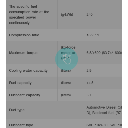
The specific fuel
consumption rate at the
(g/kWh)
240
specified power
continuously
Compression ratio
18.2 : 1
(kg-force
Maximum torque
meter at
6.5/1600 (63.74/1600)
r/min)
Cooling water capacity
(liters)
2.9
Fuel capacity
(liters)
14.5
Lubricant capacity
(liters)
3.7
Automotive Diesel Oil (S
Fuel type
D), Biodiesel fuel (B7~B2
Lubricant type
SAE 10W-30, SAE 10W-