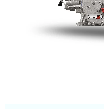
Online Journal