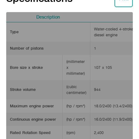
Description
Water-cooled 4-stroke ho
Type
diesel engine
Number of pistons
1
(millimeter
Bore size x stroke
x
107 x 105
millimeter)
(cubic
Stroke volume
944
centimeter)
Maximum engine power
(hp / rpm*)
18.0/2400 (13.4/2400)
Continuous engine power
(hp / rpm*)
16.0/2400 (11.9/2400)
Rated Rotation Speed
(rpm)
2,400