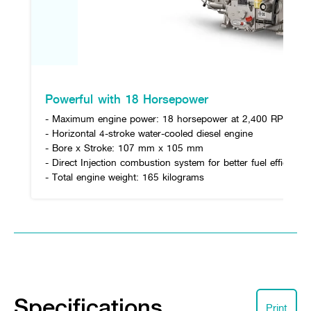
Powerful with 18 Horsepower
- Maximum engine power: 18 horsepower at 2,400 RPM
- Horizontal 4-stroke water-cooled diesel engine
- Bore x Stroke: 107 mm x 105 mm
- Direct Injection combustion system for better fuel efficiency
- Total engine weight: 165 kilograms
Specifications
Print