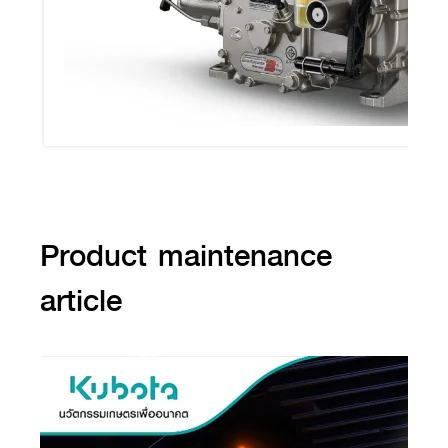
Product maintenance
article