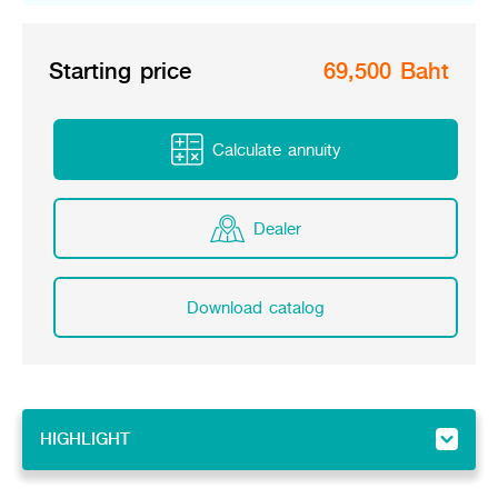
Starting price
69,500 Baht
Calculate annuity
Dealer
Download catalog
HIGHLIGHT
HIGHLIGHT