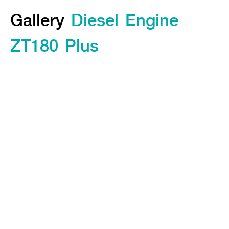
Gallery
Gallery
Diesel Engine
Feature
ZT180 Plus
Specifications