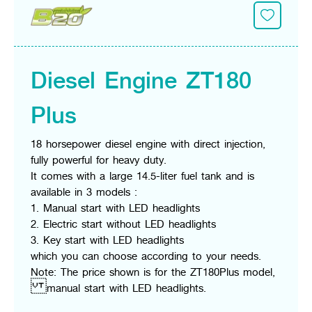
Diesel Engine ZT180
Plus
18 horsepower diesel engine with direct injection,
fully powerful for heavy duty.
It comes with a large 14.5-liter fuel tank and is
available in 3 models :
1. Manual start with LED headlights
2. Electric start without LED headlights
3. Key start with LED headlights
which you can choose according to your needs.
Note: The price shown is for the ZT180Plus model,
manual start with LED headlights.