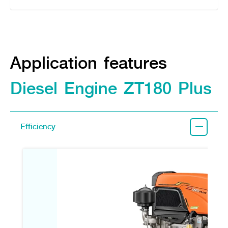
Application features
Diesel Engine ZT180 Plus
Efficiency