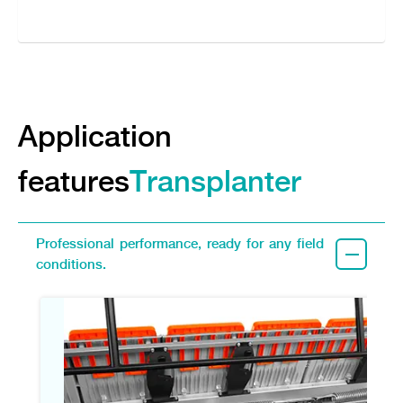
Application
features
Transplanter
Professional performance, ready for any field
conditions.