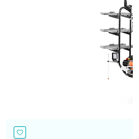
Seeding Center
Career
Company History
Other products
Seeding Center
Career
Vision & Mission
New Update
Construction
Offers
Job Positions
4 Core Pillars of Business
Mini-excavator
Investment
New Update
Internship Program
Asian Leader with International Standard
Online
Showroom
Mini-excavator Implement
Materials
News & Activity
Employee Welfare
International
Wheel Loader
Join the Network
Corporate News
Customer Service
Background
Contact
News & Social Activity
Agricultural Innovation
Export Products
Leasing
TVC
Drone
International Subsidiaries Offices
Social Activities
KUBOTA Store
International Service Centers
Royal Projects
Partners
KUBOTA (Agri) Solutions
Community and Social Development
Education and Youth
KUBOTA FARM
Environment, Safety and Occupational Health
KUBOTA FAMILY
KUBOTA and Farmer
co-operation
Large Scale Farm
language
ไทย
English
Learning Centre