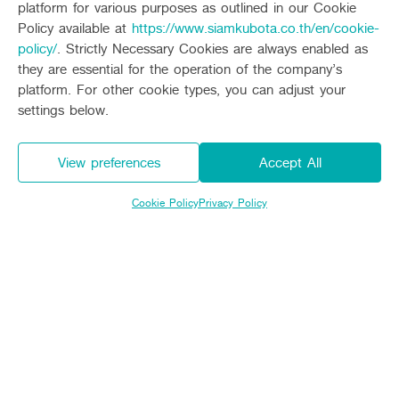
platform for various purposes as outlined in our Cookie
Total height
(millimeter)
2,605
Policy available at
https://www.siamkubota.co.th/en/cookie-
policy/
. Strictly Necessary Cookies are always enabled as
Weight
(kilograms)
810
they are essential for the operation of the company’s
platform. For other cookie types, you can adjust your
Number of rows in black embroidery
6
settings below.
Distance between rows
(centimeters)
30
View preferences
Accept All
The distance between
(centimeters)
มี 7 ระดับ (10,12,14,16,18
the clumps
Cookie Policy
Privacy Policy
ระยะในการทำงาน
ระยะต่ำสุดใต้ท้องรถ (มิลลิเมตร)
500
ความลึกของการปักดำ (มิลลิเมตร)
มี 6 ระดับ (10-52)
อุปกรณ์เสริม : รอกไฟฟ้า
ความยาวเชือก (เมตร)
28