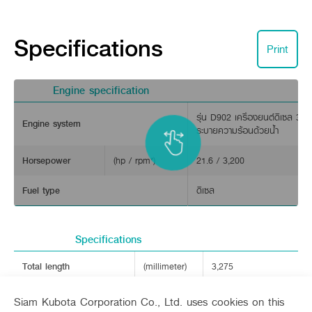
Specifications
Print
Engine specification
รุ่น D902 เครื่องยนต์ดีเซล 3 ส
Engine system
ระบายความร้อนด้วยน้ำ
Engine and transplanting speed.
Horsepower
(hp / rpm*)
21.6 / 3,200
Powered by a 3-cylinder, 4-stroke, water-cooled diesel engin
New design with LED headlights.
Fuel type
ดีเซล
Sleek design with LED lighting that enhances visibility during
Specifications
Total length
(millimeter)
3,275
Total width
(millimeter)
2,265
Siam Kubota Corporation Co., Ltd. uses cookies on this