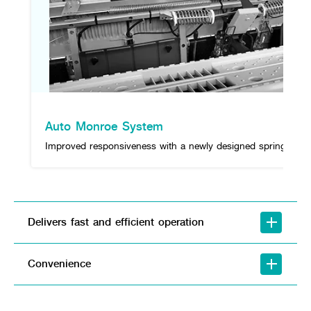
Auto Monroe System
Improved responsiveness with a newly designed spring.
Delivers fast and efficient operation
Convenience