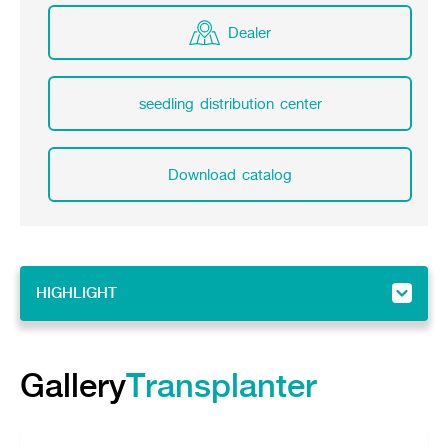
Dealer
seedling distribution center
Download catalog
HIGHLIGHT
HIGHLIGHT
Gallery
Gallery
Transplanter
Feature
Specifications