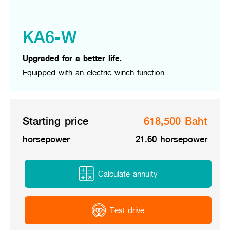
Online Journal
KA6-W
Upgraded for a better life.
Equipped with an electric winch function
Starting price
618,500 Baht
horsepower
21.60 horsepower
Calculate annuity
Test drive