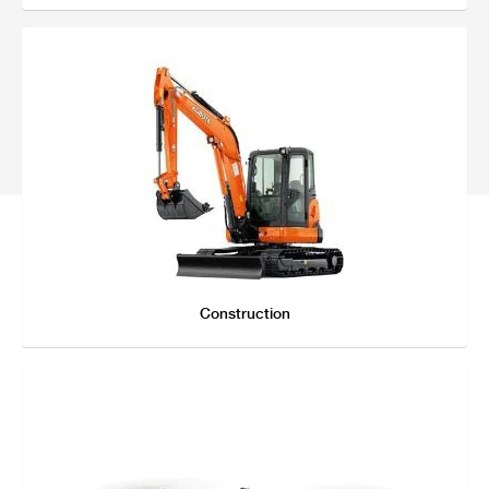
Online Journal
Construction