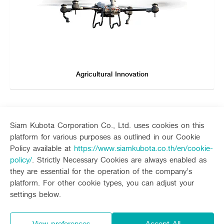
Agricultural Innovation
Siam Kubota Corporation Co., Ltd. uses cookies on this
platform for various purposes as outlined in our Cookie
Sitemap
Policy available at
https://www.siamkubota.co.th/en/cookie-
policy/
. Strictly Necessary Cookies are always enabled as
Agriculture
Construction
they are essential for the operation of the company’s
Tractor
Mini-excavator
platform. For other cookie types, you can adjust your
Tractor implement
Mini-excavator Implement
Follow up channel
KUBOTA CONNECT :
settings below.
Combine Harvester
Wheel Loader
Rice Transplanter
Agricultural Innovation
Transplant Accessory
Drone
View preferences
Accept All