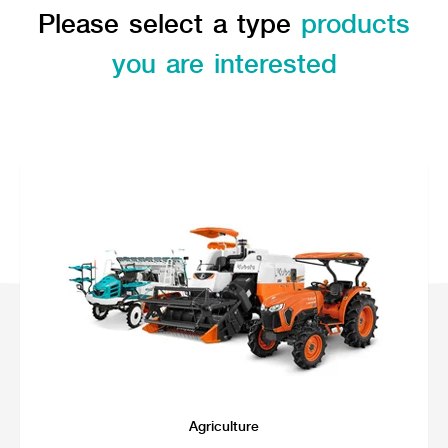
Seeding Center
Career
Please select a type
products
Company History
Other products
Seeding Center
Career
Vision & Mission
New Update
Construction
you are interested
Offers
Job Positions
4 Core Pillars of Business
Mini-excavator
Investment
New Update
Internship Program
Asian Leader with International Standard
Online
Showroom
Mini-excavator Implement
Materials
News & Activity
Employee Welfare
International
Wheel Loader
Join the Network
Corporate News
Customer Service
Background
Contact
News & Social Activity
Agricultural Innovation
Export Products
Leasing
TVC
Drone
International Subsidiaries Offices
Social Activities
KUBOTA Store
International Service Centers
Royal Projects
Partners
KUBOTA (Agri) Solutions
Community and Social Development
Education and Youth
KUBOTA FARM
Environment, Safety and Occupational Health
KUBOTA FAMILY
KUBOTA and Farmer
co-operation
Large Scale Farm
language
ไทย
English
Agriculture
Learning Centre