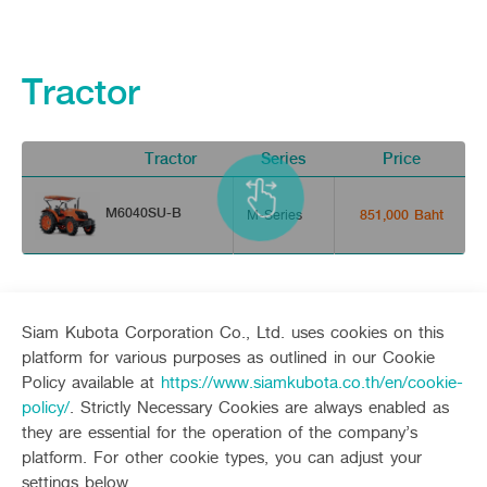
Tractor
Tractor
Series
Price
V
M6040SU-B
M-Series
851,000 Baht
Siam Kubota Corporation Co., Ltd. uses cookies on this
platform for various purposes as outlined in our Cookie
Policy available at
https://www.siamkubota.co.th/en/cookie-
Sitemap
policy/
. Strictly Necessary Cookies are always enabled as
they are essential for the operation of the company’s
Agriculture
Construction
platform. For other cookie types, you can adjust your
Tractor
Mini-excavator
settings below.
Tractor implement
Mini-excavator Implement
Follow up channel