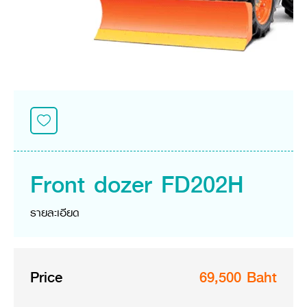
Seeding Center
Career
Company History
Other products
Seeding Center
Career
Vision & Mission
New Update
Construction
Offers
Job Positions
4 Core Pillars of Business
Mini-excavator
Investment
New Update
Internship Program
Asian Leader with International Standard
Online
Showroom
Mini-excavator Implement
Materials
News & Activity
Employee Welfare
International
Wheel Loader
Join the Network
Corporate News
Customer Service
Background
Contact
News & Social Activity
Agricultural Innovation
Export Products
Leasing
TVC
Drone
International Subsidiaries Offices
Social Activities
KUBOTA Store
International Service Centers
Front dozer FD202H
Royal Projects
Partners
KUBOTA (Agri) Solutions
Community and Social Development
รายละเอียด
Education and Youth
KUBOTA FARM
Environment, Safety and Occupational Health
KUBOTA FAMILY
KUBOTA and Farmer
co-operation
Price
69,500 Baht
Large Scale Farm
language
ไทย
English
Learning Centre