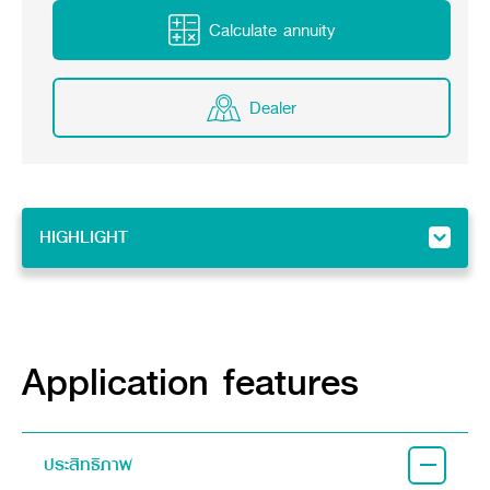
Online Journal
Calculate annuity
Dealer
HIGHLIGHT
HIGHLIGHT
Feature
Implement
Application features
ประสิทธิภาพ