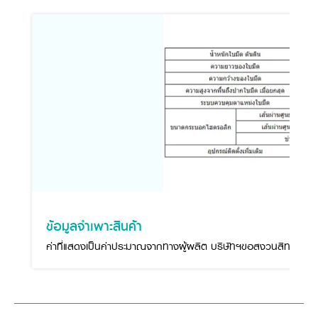
ข้อมูลจำเพาะสินค้า
ค่าที่แสดงเป็นค่าประมาณจากทางผู้ผลิต บริษัทฯขอสงวนสิทธิ์ในกา