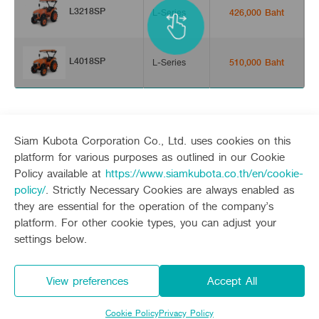
L3218SP
L-Series
426,000 Baht
L4018SP
L-Series
510,000 Baht
Siam Kubota Corporation Co., Ltd. uses cookies on this
platform for various purposes as outlined in our Cookie
Policy available at
https://www.siamkubota.co.th/en/cookie-
Sitemap
policy/
. Strictly Necessary Cookies are always enabled as
they are essential for the operation of the company’s
Agriculture
Construction
platform. For other cookie types, you can adjust your
Tractor
Mini-excavator
settings below.
Tractor implement
Mini-excavator Implement
Follow up channel
KUBOTA CONNECT :
Combine Harvester
Wheel Loader
Rice Transplanter
View preferences
Accept All
Agricultural Innovation
Transplant Accessory
Drone
Diesel Engine
Privacy Policy
Privacy Policy and Consent
Power Tiller
Cookie Policy
Privacy Policy