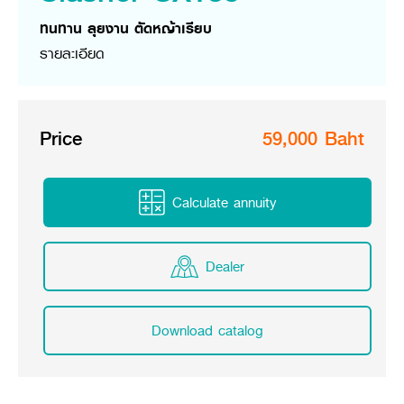
Online Journal
ทนทาน ลุยงาน ตัดหญ้าเรียบ
รายละเอียด
Price
59,000 Baht
Calculate annuity
Dealer
Download catalog