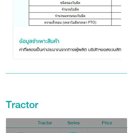
ข้อมูลจำเพาะสินค้า
ค่าที่แสดงเป็นค่าประมาณจากทางผู้ผลิต บริษัทฯขอสงวนสิทธิ์ในกา
Tractor
Tractor
Series
Price
V