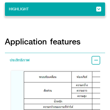
HIGHLIGHT
HIGHLIGHT
Feature
Implement
Application features
ประสิทธิภาพ