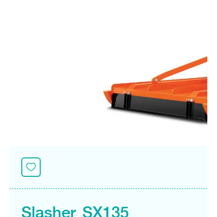
Seeding Center
Career
Company History
Other products
Seeding Center
Career
Vision & Mission
New Update
Construction
Offers
Job Positions
4 Core Pillars of Business
Mini-excavator
Investment
New Update
Internship Program
Asian Leader with International Standard
Online
Showroom
Mini-excavator Implement
Materials
News & Activity
Employee Welfare
International
Wheel Loader
Join the Network
Corporate News
Customer Service
Background
Contact
News & Social Activity
Agricultural Innovation
Export Products
Leasing
TVC
Drone
International Subsidiaries Offices
Social Activities
KUBOTA Store
International Service Centers
Royal Projects
Partners
KUBOTA (Agri) Solutions
Community and Social Development
Education and Youth
KUBOTA FARM
Environment, Safety and Occupational Health
KUBOTA FAMILY
KUBOTA and Farmer
co-operation
Large Scale Farm
language
ไทย
English
Slasher SX135
Learning Centre