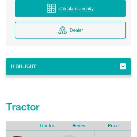
Online Journal
Calculate annuity
Dealer
HIGHLIGHT
HIGHLIGHT
Implement
Tractor
Tractor
Series
Price
V