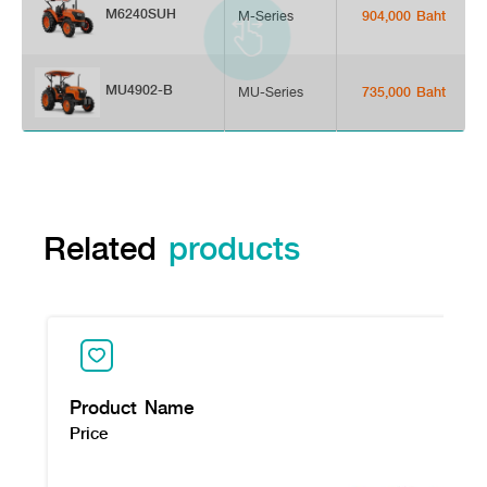
M6240SUH
M-Series
904,000 Baht
MU4902-B
MU-Series
735,000 Baht
Related
products
Product Name
Price