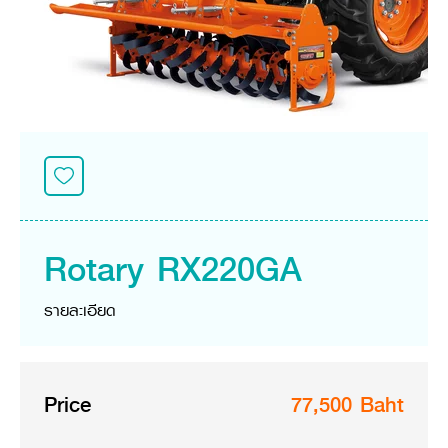
Seeding Center
Career
Company History
Other products
Seeding Center
Career
Vision & Mission
New Update
Construction
Offers
Job Positions
4 Core Pillars of Business
Mini-excavator
Investment
New Update
Internship Program
Asian Leader with International Standard
Online
Showroom
Mini-excavator Implement
Materials
News & Activity
Employee Welfare
International
Wheel Loader
Join the Network
Corporate News
Customer Service
Background
Contact
News & Social Activity
Agricultural Innovation
Export Products
Leasing
TVC
Drone
International Subsidiaries Offices
Social Activities
KUBOTA Store
International Service Centers
Rotary RX220GA
Royal Projects
Partners
KUBOTA (Agri) Solutions
Community and Social Development
รายละเอียด
Education and Youth
KUBOTA FARM
Environment, Safety and Occupational Health
KUBOTA FAMILY
KUBOTA and Farmer
co-operation
Price
77,500 Baht
Large Scale Farm
language
ไทย
English
Learning Centre