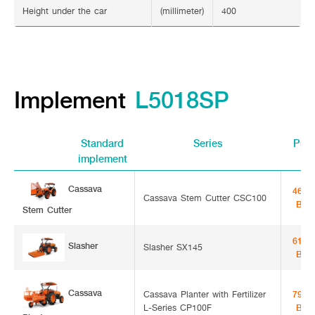
Height under the car
(millimeter)
400
Implement
L5018SP
Standard
Series
Pric
implement
Cassava Stem
46,0
Cassava Stem Cutter CSC100
Bah
Cutter
61,0
Slasher
Slasher SX145
Bah
Cassava
Cassava Planter with Fertilizer
79,5
L-Series CP100F
Bah