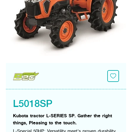
Seeding Center
Career
Company History
Other products
Seeding Center
Career
Vision & Mission
New Update
Construction
Offers
Job Positions
4 Core Pillars of Business
Mini-excavator
Investment
New Update
Internship Program
Asian Leader with International Standard
Online
Showroom
Mini-excavator Implement
Materials
News & Activity
Employee Welfare
International
Wheel Loader
Join the Network
Corporate News
Customer Service
Background
Contact
News & Social Activity
Agricultural Innovation
Export Products
Leasing
TVC
Drone
International Subsidiaries Offices
Social Activities
KUBOTA Store
International Service Centers
Royal Projects
Partners
KUBOTA (Agri) Solutions
Community and Social Development
Education and Youth
KUBOTA FARM
L5018SP
Environment, Safety and Occupational Health
KUBOTA FAMILY
KUBOTA and Farmer
co-operation
Kubota tractor L-SERIES SP. Gather the right
Large Scale Farm
language
ไทย
English
things, Pleasing to the touch.
Learning Centre
L-Special 50HP: Versatility meet's proven durability.