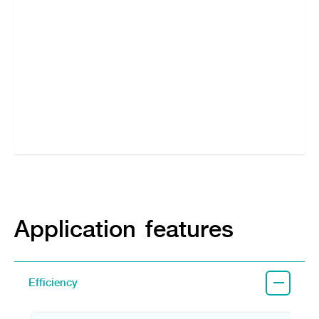
Application features
Efficiency