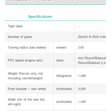
Specifications
Type Gear
-
Number of gears
เดินหน้า 8 เกียร์ ถอยหลัง
Turning radius (use brakes)
(meter)
2.65
540 ที่รอบเครื่องยนต์ 2
PTO speed (engine rpm)
(rpm)
ที่รอบเครื่องยนต์ 2,348
Weight (Tractor only, not
(kilograms)
1,490
including counterweight)
Front bumper – rear wheel
(millimeter)
3,200
Width (rim of the rear tire,
(millimeter)
1,495
left-right)