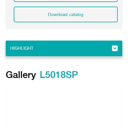
Download catalog
HIGHLIGHT
HIGHLIGHT
Gallery
Gallery
L5018SP
Feature
Specifications