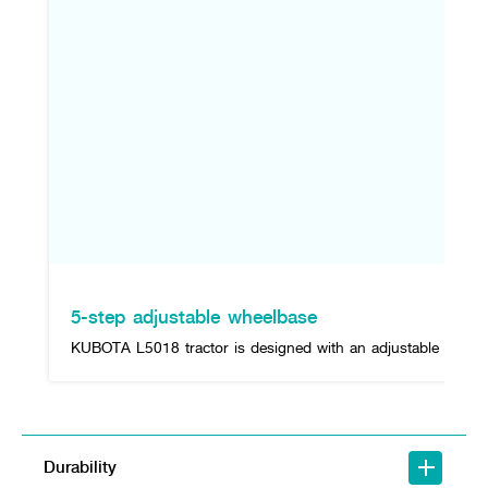
5-step adjustable wheelbase
KUBOTA L5018 tractor is designed with an adjustable rear wh
Durability