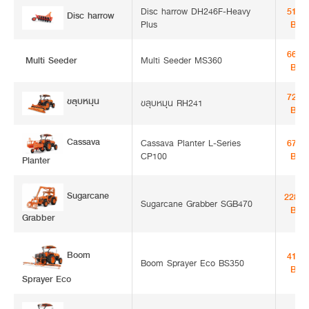
Disc harrow DH246F-Heavy
51,3
Disc harrow
Plus
Bah
66,0
Multi Seeder
Multi Seeder MS360
Bah
72,0
ขลุบหมุน
ขลุบหมุน RH241
Bah
Cassava
Cassava Planter L-Series
67,5
CP100
Bah
Planter
Sugarcane
228,0
Sugarcane Grabber SGB470
Bah
Grabber
Boom Sprayer
41,0
Boom Sprayer Eco BS350
Bah
Eco