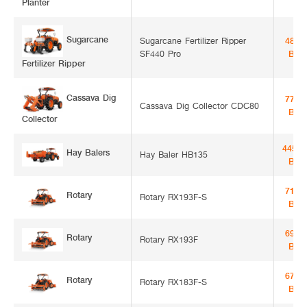
Planter
Sugarcane
Sugarcane Fertilizer Ripper
48,5
SF440 Pro
Bah
Fertilizer Ripper
Cassava Dig
77,0
Cassava Dig Collector CDC80
Bah
Collector
445,0
Hay Balers
Hay Baler HB135
Bah
71,5
Rotary
Rotary RX193F-S
Bah
69,5
Rotary
Rotary RX193F
Bah
67,1
Rotary
Rotary RX183F-S
Bah