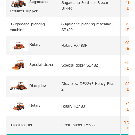
Sugarcane
Sugarcane Fertilizer Ripper
41,5
SF440
Bah
Fertilizer Ripper
Sugarcane
Sugarcane planting machine
79,0
SP420
Bah
planting machine
65,1
Rotary
Rotary RX183F
Bah
69,5
Special dozer
Special dozer SD182
Bah
Disc plow DP224F-Heavy Plus
52,0
Disc plow
2
Bah
74,0
Rotary
Rotary RZ180
Bah
172,5
Front loader
Front loader LA588
Bah