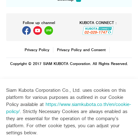
Sitemap
Agriculture
Construction
Tractor
Mini-excavator
Tractor implement
Mini-excavator Implement
Follow up channel
KUBOTA CONNECT :
Combine Harvester
Wheel Loader
Rice Transplanter
Agricultural Innovation
Transplant Accessory
Drone
Diesel Engine
Privacy Policy
Privacy Policy and Consent
Power Tiller
Other products
Copyright © 2017 SIAM KUBOTA Corporation. All Rights Reserved.
Dealers
Contact Us
Machinery
Whistleblower System
Seeding Center
Career
Siam Kubota Corporation Co., Ltd. uses cookies on this
New Update
platform for various purposes as outlined in our Cookie
Corporate
New Update
Policy available at
https://www.siamkubota.co.th/en/cookie-
About Us
Social Activities
International
policy/
. Strictly Necessary Cookies are always enabled as
TVC
they are essential for the operation of the company’s
Learning Centre
Online Journal
platform. For other cookie types, you can adjust your
settings below.
Customer Service