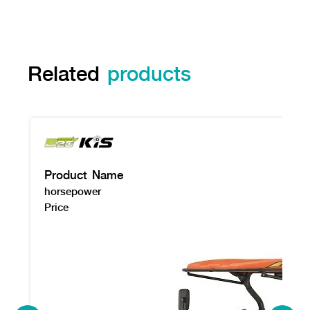
Related
products
Product Name
horsepower
Price