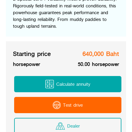
Online Journal
Rigorously field-tested in real-world conditions, this
powerhouse guarantees peak performance and
long-lasting reliability. From muddy paddies to
tough upland terrains.
Starting price
640,000 Baht
horsepower
50.00 horsepower
Calculate annuity
Test drive
Dealer