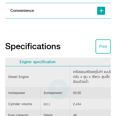
Convenience
Specifications
Print
Engine specification
เครื่องยนต์ดีเซลคูโบต้า แบบไดเร็ก
Diesel Engine
กชัน 4 สูบ 4 จังหวะ สูบตั้ง ร
ร้อนด้วยน้ำ
Turnbuckle/Leveling Link Lock
Designed with dual lift arms (fork-type) that are larger and 
horsepower
(horsepower)
50.00
LED Instrument Cluster
Cylinder volume
(cc.)
2,434
Meticulously Designed Instrument Cluster: Engineered for super
Fuel capacity
(liters)
48