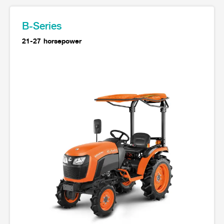
Seeding Center
Career
Company History
Other products
Seeding Center
Career
Vision & Mission
B-Series
New Update
Construction
Offers
Job Positions
4 Core Pillars of Business
21-27 horsepower
Mini-excavator
Investment
New Update
Internship Program
Asian Leader with International Standard
Online
Showroom
Mini-excavator Implement
Materials
News & Activity
Employee Welfare
International
Wheel Loader
Join the Network
Corporate News
Customer Service
Background
Contact
News & Social Activity
Agricultural Innovation
Export Products
Leasing
TVC
Drone
International Subsidiaries Offices
Social Activities
KUBOTA Store
International Service Centers
Royal Projects
Partners
KUBOTA (Agri) Solutions
Community and Social Development
Education and Youth
KUBOTA FARM
Environment, Safety and Occupational Health
KUBOTA FAMILY
KUBOTA and Farmer
co-operation
Large Scale Farm
language
ไทย
English
Learning Centre