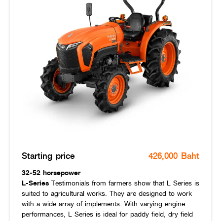
Starting price
426,000 Baht
32-52 horsepower
L-Series
Testimonials from farmers show that L Series is
suited to agricultural works. They are designed to work
with a wide array of implements. With varying engine
performances, L Series is ideal for paddy field, dry field