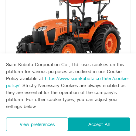
Siam Kubota Corporation Co., Ltd. uses cookies on this
platform for various purposes as outlined in our Cookie
Policy available at
https://www.siamkubota.co.th/en/cookie-
policy/
. Strictly Necessary Cookies are always enabled as
they are essential for the operation of the company’s
platform. For other cookie types, you can adjust your
Starting price
872,000 Baht
settings below.
60-135 horsepower
M-Series
tractor M-series the best of dry filed works
View preferences
Accept All
Strong , heavy weight , working efficiently and
continuously can be use with various implement by