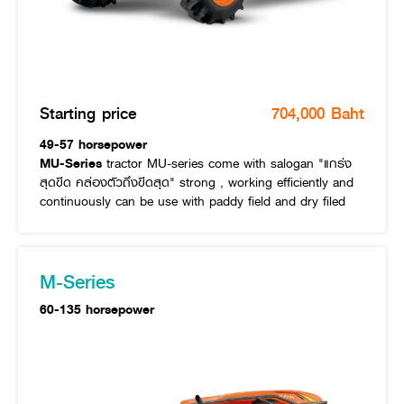
Starting price
704,000 Baht
49-57 horsepower
MU-Series
tractor MU-series come with salogan "แกร่ง
สุดขีด คล่องตัวถึงขีดสุด" strong , working efficiently and
continuously can be use with paddy field and dry filed
M-Series
60-135 horsepower