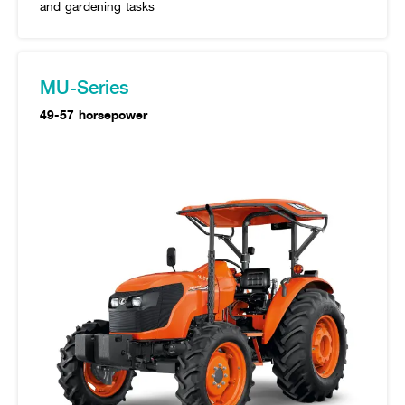
and gardening tasks
MU-Series
49-57 horsepower