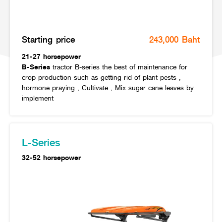
Online Journal
Starting price
243,000 Baht
21-27 horsepower
B-Series
tractor B-series the best of maintenance for
crop production such as getting rid of plant pests ,
hormone praying , Cultivate , Mix sugar cane leaves by
implement
L-Series
32-52 horsepower