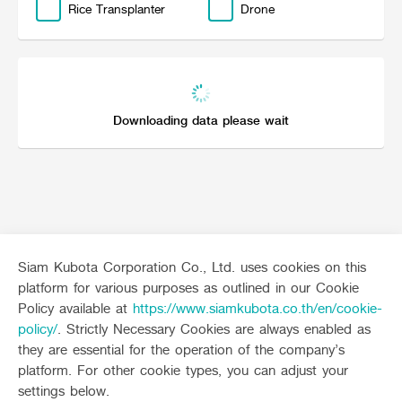
Rice Transplanter
Drone
Online Journal
Downloading data please wait
Siam Kubota Corporation Co., Ltd. uses cookies on this
platform for various purposes as outlined in our Cookie
Sitemap
Policy available at
https://www.siamkubota.co.th/en/cookie-
policy/
. Strictly Necessary Cookies are always enabled as
Agriculture
Construction
they are essential for the operation of the company’s
Tractor
Mini-excavator
platform. For other cookie types, you can adjust your
Tractor implement
Mini-excavator Implement
Follow up channel
KUBOTA CONNECT :
settings below.
Combine Harvester
Wheel Loader