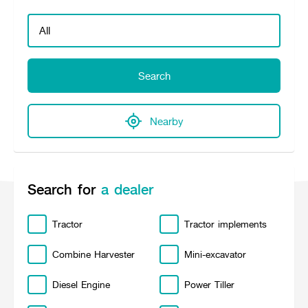
Seeding Center
Career
Company History
Other products
Seeding Center
Career
Vision & Mission
New Update
Construction
Offers
Job Positions
4 Core Pillars of Business
Mini-excavator
Investment
New Update
Internship Program
Asian Leader with International Standard
Online
Showroom
Search
Mini-excavator Implement
Materials
News & Activity
Employee Welfare
International
Wheel Loader
Join the Network
Corporate News
Customer Service
Background
Contact
News & Social Activity
Agricultural Innovation
Nearby
Export Products
Leasing
TVC
Drone
International Subsidiaries Offices
Social Activities
KUBOTA Store
International Service Centers
Royal Projects
Partners
Search for
a dealer
KUBOTA (Agri) Solutions
Community and Social Development
Education and Youth
KUBOTA FARM
Tractor
Tractor implements
Environment, Safety and Occupational Health
KUBOTA FAMILY
KUBOTA and Farmer
co-operation
Combine Harvester
Mini-excavator
Large Scale Farm
language
ไทย
English
Diesel Engine
Power Tiller
Learning Centre