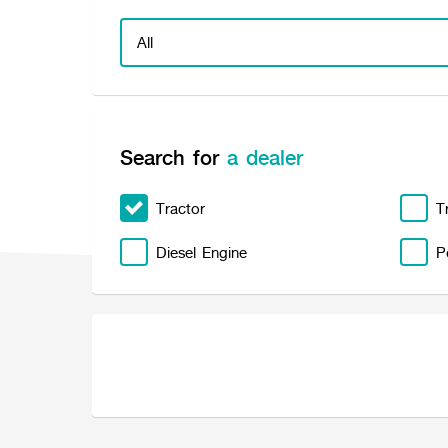
Search for
a dealer
Tractor
T
Diesel Engine
P