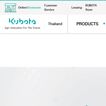
Customer
KUBOTA
Online
Showroom
Leasing
Service
Store
PRODUCTS
Thailand