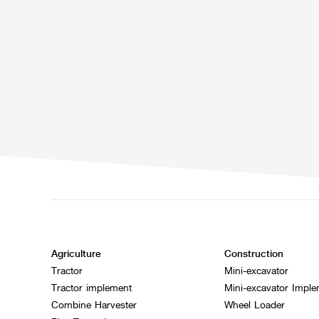
Agriculture
Construction
Tractor
Mini-excavator
Tractor implement
Mini-excavator Impl
Combine Harvester
Wheel Loader