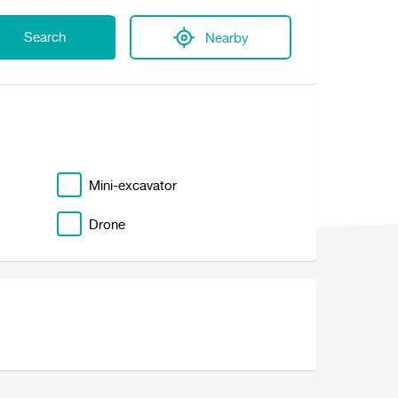
Search
Nearby
Mini-excavator
Drone