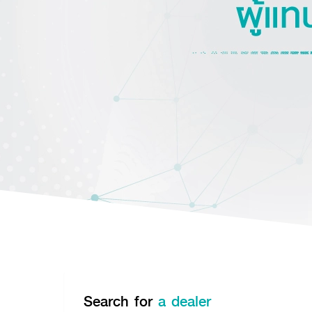
Search for
a dealer