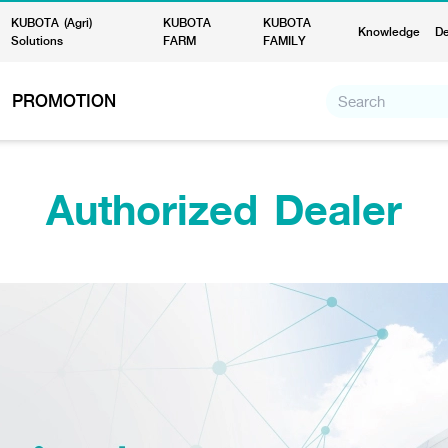
KUBOTA (Agri)
KUBOTA
KUBOTA
Knowledge
De
Solutions
FARM
FAMILY
PROMOTION
Authorized Dealer