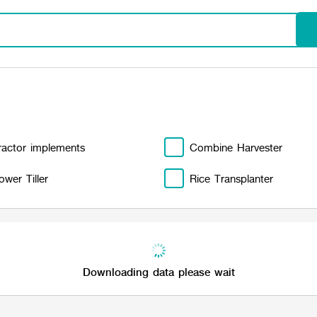
ractor implements
Combine Harvester
ower Tiller
Rice Transplanter
Downloading data please wait