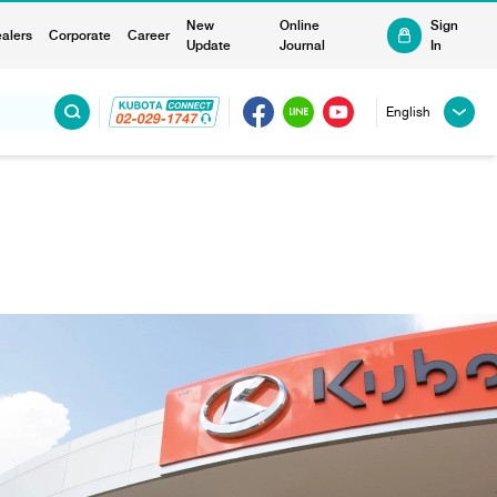
New
Online
Sign
alers
Corporate
Career
Update
Journal
In
English