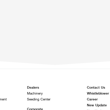
Dealers
Contact Us
Machinery
Whistleblower
ement
Seeding Center
Career
New Update
Corporate