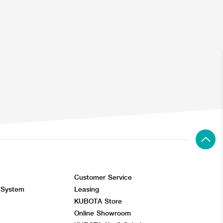
Customer Service
 System
Leasing
KUBOTA Store
Online Showroom