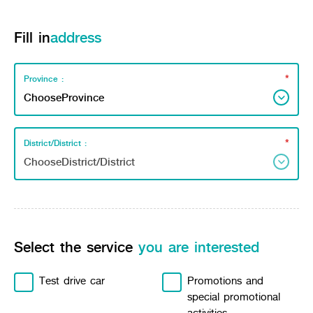
Fill in
address
*
Province :
*
District/District :
Select the service
you are interested
Test drive car
Promotions and
special promotional
activities