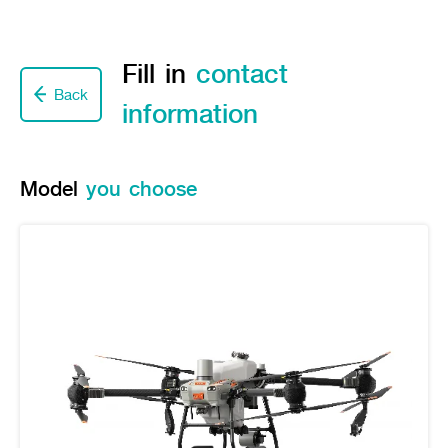
Seeding Center
Career
Company History
Other products
Seeding Center
Career
Vision & Mission
New Update
Construction
Offers
Fill in
contact
Job Positions
4 Core Pillars of Business
Mini-excavator
Investment
New Update
Internship Program
Back
Asian Leader with International Standard
Online
Showroom
information
Mini-excavator Implement
Materials
News & Activity
Employee Welfare
International
Wheel Loader
Join the Network
Corporate News
Customer Service
Background
Contact
News & Social Activity
Agricultural Innovation
Model
you choose
Export Products
Leasing
TVC
Drone
International Subsidiaries Offices
Social Activities
KUBOTA Store
International Service Centers
Royal Projects
Partners
KUBOTA (Agri) Solutions
Community and Social Development
Education and Youth
KUBOTA FARM
Environment, Safety and Occupational Health
KUBOTA FAMILY
KUBOTA and Farmer
co-operation
Large Scale Farm
language
ไทย
English
Learning Centre