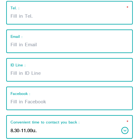
*
Tel. :
Email :
ID Line :
Facebook :
*
Convenient time to contact you back :