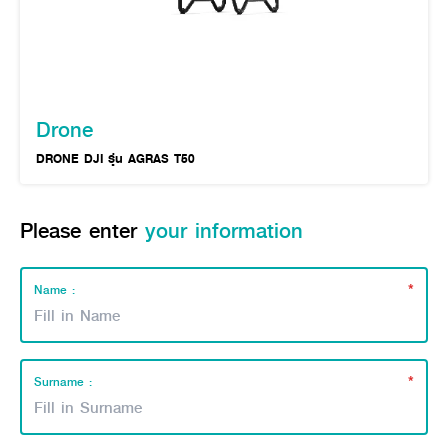
Online Journal
Drone
DRONE DJI รุ่น AGRAS T50
Please enter
your information
*
Name :
*
Surname :