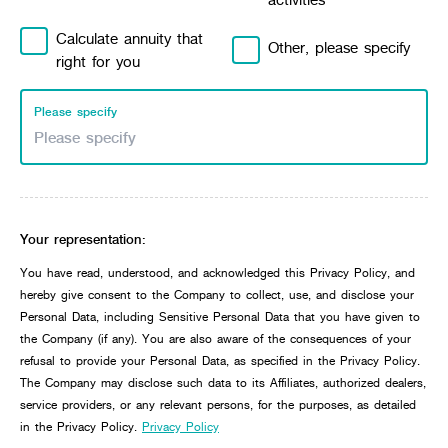
Calculate annuity that
Other, please specify
right for you
Please specify
Your representation:
You have read, understood, and acknowledged this Privacy Policy, and
hereby give consent to the Company to collect, use, and disclose your
Personal Data, including Sensitive Personal Data that you have given to
the Company (if any). You are also aware of the consequences of your
refusal to provide your Personal Data, as specified in the Privacy Policy.
The Company may disclose such data to its Affiliates, authorized dealers,
service providers, or any relevant persons, for the purposes, as detailed
in the Privacy Policy.
Privacy Policy