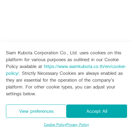
Seeding Center
Career
Dealers
Contact Us
Company History
Other products
Machinery
Whistleblower System
Seeding Center
Career
Vision & Mission
Seeding Center
Career
New Update
Construction
Offers
Job Positions
New Update
4 Core Pillars of Business
Mini-excavator
Investment
Corporate
New Update
New Update
Internship Program
Asian Leader with International Standard
Online
Showroom
About Us
Social Activities
Mini-excavator Implement
Materials
News & Activity
Employee Welfare
International
TVC
International
Wheel Loader
Join the Network
Corporate News
Learning Centre
Customer Service
Background
Contact
Online Journal
News & Social Activity
Agricultural Innovation
Siam Kubota Corporation Co., Ltd. uses cookies on this
Export Products
Leasing
TVC
Drone
platform for various purposes as outlined in our Cookie
Customer Service
International Subsidiaries Offices
Policy available at
https://www.siamkubota.co.th/en/cookie-
Leasing
Social Activities
KUBOTA Store
International Service Centers
KUBOTA Store
policy/
. Strictly Necessary Cookies are always enabled as
Royal Projects
Online Showroom
Partners
they are essential for the operation of the company’s
KUBOTA (Agri) Solutions
KUBOTA (Agri) Solutions
Community and Social Development
platform. For other cookie types, you can adjust your
KUBOTA FARM
Education and Youth
settings below.
KUBOTA FARM
Environment, Safety and Occupational Health
KUBOTA FAMILY
KUBOTA and Farmer
co-operation
View preferences
Accept All
Large Scale Farm
language
ไทย
English
Cookie Policy
Privacy Policy
Learning Centre