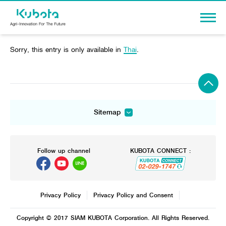
Sorry, this entry is only available in
Thai
.
Sign In
PRODUCTS
Sitemap
Agriculture
Agriculture
Construction
PROMOTION
Tractor
Mini-excavator
Tractor
Tractor implement
Mini-excavator Implement
Follow up channel
KUBOTA CONNECT :
Knowledge
Tractor implement
Combine Harvester
Wheel Loader
Combine Harvester
Rice Transplanter
Dealers
Agricultural Innovation
Transplant Accessory
Rice Transplanter
Drone
Diesel Engine
Machinery
Transplant Accessory
Privacy Policy
Privacy Policy and Consent
Corporate
Power Tiller
Diesel Engine
Machinery
Other products
Copyright © 2017 SIAM KUBOTA Corporation. All Rights Reserved.
About Us
Power Tiller