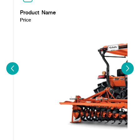
Product Name
Price