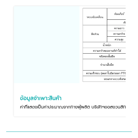
ข้อมูลจำเพาะสินค้า
ค่าที่แสดงเป็นค่าประมาณจากทางผู้ผลิต บริษัทฯขอสงวนสิทธิ์ในกา