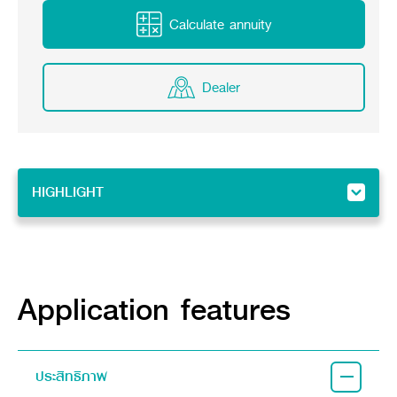
Online Journal
Calculate annuity
Dealer
HIGHLIGHT
HIGHLIGHT
Feature
Implement
Application features
ประสิทธิภาพ