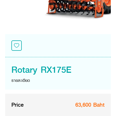
Seeding Center
Career
Company History
Other products
Seeding Center
Career
Vision & Mission
New Update
Construction
Offers
Job Positions
4 Core Pillars of Business
Mini-excavator
Investment
New Update
Internship Program
Asian Leader with International Standard
Online
Showroom
Mini-excavator Implement
Materials
News & Activity
Employee Welfare
International
Wheel Loader
Join the Network
Corporate News
Customer Service
Background
Contact
News & Social Activity
Agricultural Innovation
Export Products
Leasing
TVC
Drone
International Subsidiaries Offices
Social Activities
KUBOTA Store
International Service Centers
Rotary RX175E
Royal Projects
Partners
KUBOTA (Agri) Solutions
Community and Social Development
รายละเอียด
Education and Youth
KUBOTA FARM
Environment, Safety and Occupational Health
KUBOTA FAMILY
KUBOTA and Farmer
co-operation
Price
63,600 Baht
Large Scale Farm
language
ไทย
English
Learning Centre