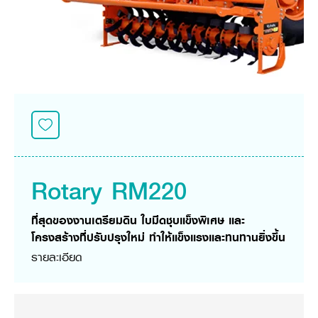
Seeding Center
Career
Company History
Other products
Seeding Center
Career
Vision & Mission
New Update
Construction
Offers
Job Positions
4 Core Pillars of Business
Mini-excavator
Investment
New Update
Internship Program
Asian Leader with International Standard
Online
Showroom
Mini-excavator Implement
Materials
News & Activity
Employee Welfare
International
Wheel Loader
Join the Network
Corporate News
Customer Service
Background
Contact
News & Social Activity
Agricultural Innovation
Export Products
Leasing
TVC
Drone
International Subsidiaries Offices
Social Activities
KUBOTA Store
International Service Centers
Rotary RM220
Royal Projects
Partners
KUBOTA (Agri) Solutions
Community and Social Development
ที่สุดของงานเตรียมดิน ใบมีดชุบแข็งพิเศษ และ
Education and Youth
KUBOTA FARM
โครงสร้างที่ปรับปรุงใหม่ ทำให้แข็งแรงและทนทานยิ่งขึ้น
Environment, Safety and Occupational Health
รายละเอียด
KUBOTA FAMILY
KUBOTA and Farmer
co-operation
Large Scale Farm
language
ไทย
English
Learning Centre