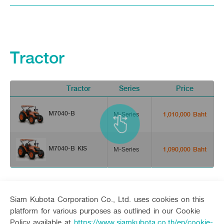
Tractor
Tractor
Series
Price
M7040-B
M-Series
1,010,000 Baht
M7040-B KIS
M-Series
1,090,000 Baht
Siam Kubota Corporation Co., Ltd. uses cookies on this
platform for various purposes as outlined in our Cookie
Policy available at
https://www.siamkubota.co.th/en/cookie-