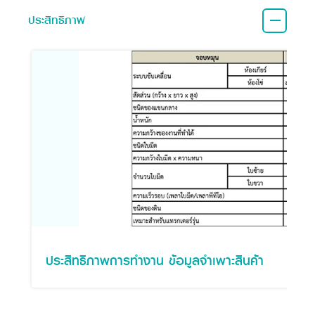
ประสิทธิภาพ
ประสิทธิภาพการทำงาน ข้อมูลจำเพาะสินค้า