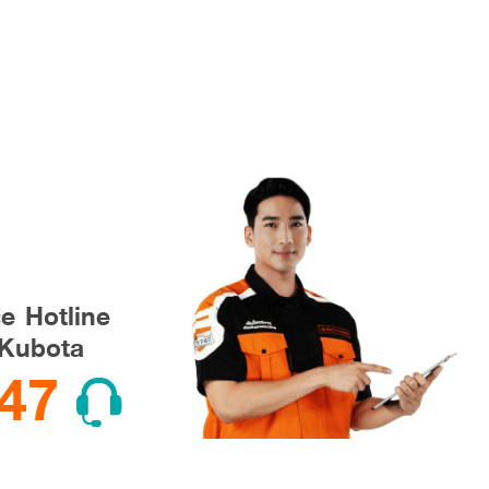
ce Hotline
Kubota
47