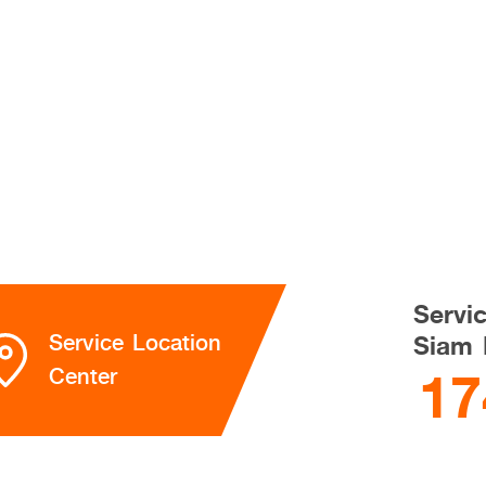
Servi
Service Location
Siam 
17
Center