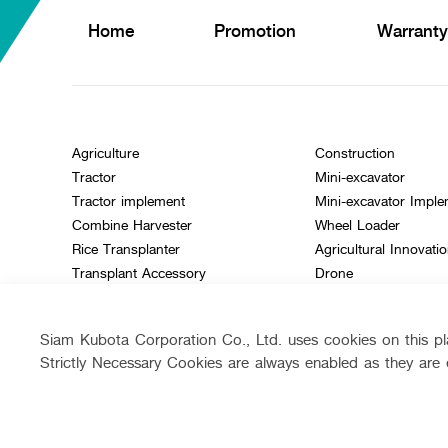
Home
Promotion
Warranty
Agriculture
Construction
Tractor
Mini-excavator
Tractor implement
Mini-excavator Impl
Combine Harvester
Wheel Loader
Rice Transplanter
Agricultural Innovati
Transplant Accessory
Drone
Diesel Engine
Power Tiller
Siam Kubota Corporation Co., Ltd. uses cookies on this pla
Other products
Strictly Necessary Cookies are always enabled as they are 
Follow up channel
Siam Kubota
Siam Ku