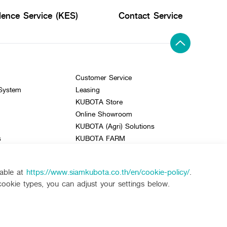
lence Service (KES)
Contact Service
Customer Service
 System
Leasing
KUBOTA Store
Online Showroom
KUBOTA (Agri) Solutions
s
KUBOTA FARM
e
lable at
https://www.siamkubota.co.th/en/cookie-policy/
.
cookie types, you can adjust your settings below.
KUBOTA CONNECT :