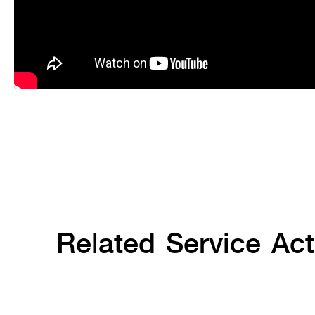
Related Service Acti