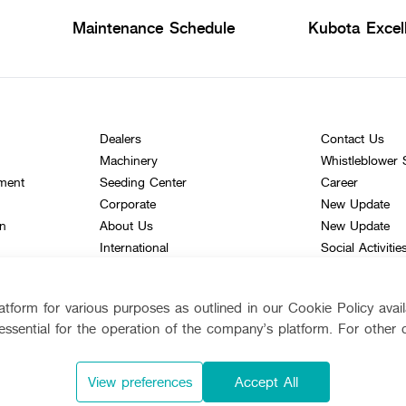
Maintenance Schedule
Kubota Excel
Dealers
Contact Us
Machinery
Whistleblower
ement
Seeding Center
Career
Corporate
New Update
on
About Us
New Update
International
Social Activitie
TVC
Learning Centr
tform for various purposes as outlined in our Cookie Policy avai
Online Journal
essential for the operation of the company’s platform. For other 
bota
Siam Kubota
View preferences
Accept All