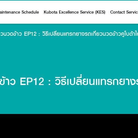
aintenance Schedule
Kubota Excellence Service (KES)
Contact Servic
ี่ยวนวดข้าว EP12 : วิธีเปลี่ยนแทรกยางรถเกี่ยวนวดข้าวคูโบต้า
ดข้าว EP12 : วิธีเปลี่ยนแทรกยางร