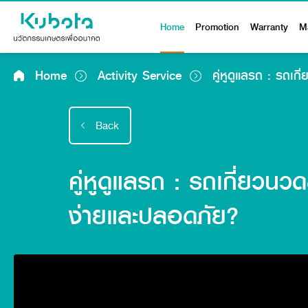
Home
Promotion
Warranty
M
Home
Activity Service
คู่หูดูแลรถ : รถเก
Back
คู่หูดูแลรถ : รถเกี่ยวนว
ง่ายและปลอดภัย?