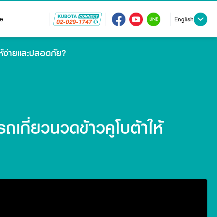
e
English
ให้ง่ายและปลอดภัย?
ถเกี่ยวนวดข้าวคูโบต้าให้