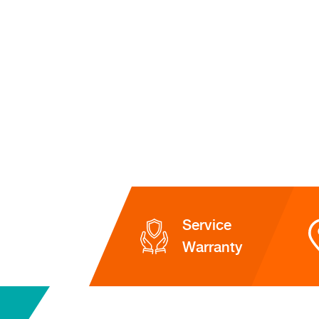
Service
Warranty