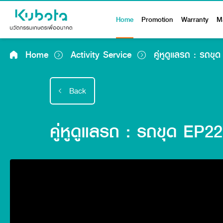
Home
Promotion
Warranty
M
Home
Activity Service
คู่หูดูแลรถ : รถข
Back
คู่หูดูแลรถ : รถขุด EP2