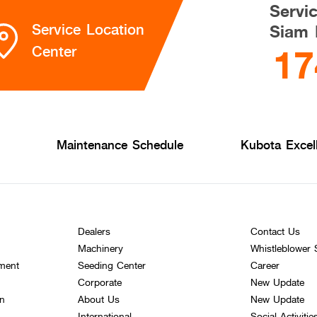
Servi
Service Location
Siam 
17
Center
Maintenance Schedule
Kubota Excel
Dealers
Contact Us
Machinery
Whistleblower
ement
Seeding Center
Career
Corporate
New Update
on
About Us
New Update
International
Social Activitie