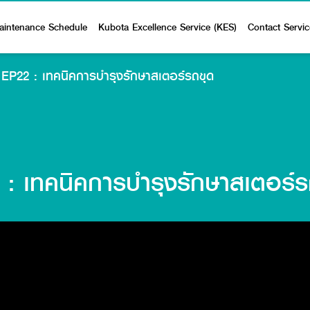
aintenance Schedule
Kubota Excellence Service (KES)
Contact Servic
ุด EP22 : เทคนิคการบำรุงรักษาสเตอร์รถขุด
2 : เทคนิคการบำรุงรักษาสเตอร์ร