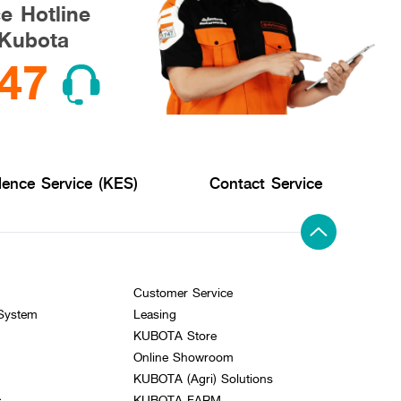
ce Hotline
Kubota
47
lence Service (KES)
Contact Service
Customer Service
 System
Leasing
KUBOTA Store
Online Showroom
KUBOTA (Agri) Solutions
s
KUBOTA FARM