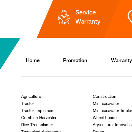
Service
Warranty
Home
Promotion
Warranty
Agriculture
Construction
Tractor
Mini-excavator
Tractor implement
Mini-excavator Impl
Combine Harvester
Wheel Loader
Rice Transplanter
Agricultural Innovati
Transplant Accessory
Drone