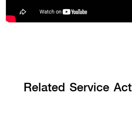
Related Service Acti