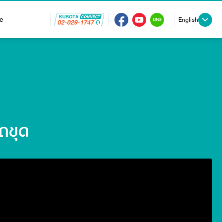
e
English
ถขุด